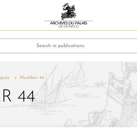
ques
Number 44
R 44