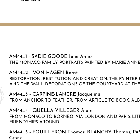
AM44_1 -
SADIE GOODE Julie Anne
THE MONACO FAMILY PORTRAITS PAINTED BY MARIE-ANNE L
AM44_2 -
VON HAGEN Bernt
RESTORATION, RESTITUTION AND CREATION. THE PAINTE
AND THE WALL DECORATIONS OF THE COURTYARD AT THE P
AM44_3 -
CARPINE-LANCRE Jacqueline
FROM ANCHOR TO FEATHER, FROM ARTICLE TO BOOK. ALBE
AM44_4 -
QUELLA-VILLÉGER Alain
FROM MONACO TO BORNEO, VIA LONDON AND PARIS. LITE
FRIENDSHIPS AROUND ...
AM44_5 -
FOUILLERON Thomas
,
BLANCHY Thomas
,
PA
César