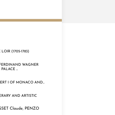
OIR (1705-1783)
R FERDINAND WAGNER
ALACE ...
RT I OF MONACO AND...
RARY AND ARTISTIC
SSET Claude
,
PENZO