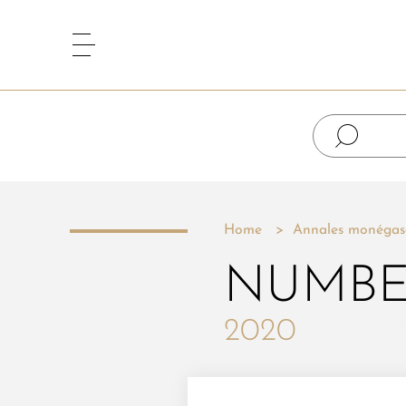
Home
Annales monégas
NUMBE
2020