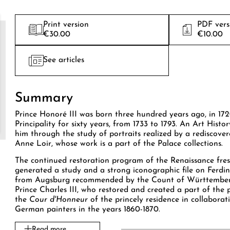
Print version
PDF vers
€30.00
€10.00
See articles
Summary
Prince Honoré III was born three hundred years ago, in 172
Principality for sixty years, from 1733 to 1793. An Art Histor
him through the study of portraits realized by a rediscov
Anne Loir, whose work is a part of the Palace collections.
The continued restoration program of the Renaissance fres
generated a study and a strong iconographic file on Ferdi
from Augsburg recommended by the Count of Württemberg
Prince Charles III, who restored and created a part of the 
the
Cour d'Honneur
of the princely residence in collabora
German painters in the years 1860-1870.
Read more