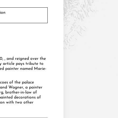
ion
0, , and reigned over the
y article pays tribute to
ered painter named Marie-
coes of the palace
nand Wagner, a painter
, brother-in-law of
painted decorations of
tion with two other