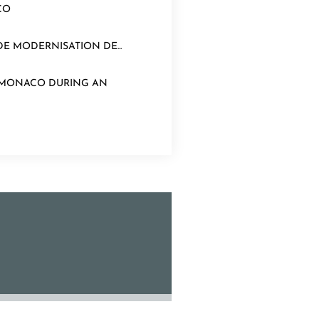
CO
E MODERNISATION DE...
N MONACO DURING AN