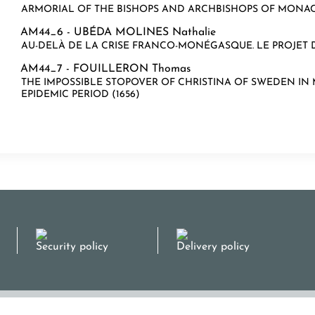
ARMORIAL OF THE BISHOPS AND ARCHBISHOPS OF MONA
AM44_6 -
UBÉDA MOLINES Nathalie
AU-DELÀ DE LA CRISE FRANCO-MONÉGASQUE. LE PROJET D
AM44_7 -
FOUILLERON Thomas
THE IMPOSSIBLE STOPOVER OF CHRISTINA OF SWEDEN I
EPIDEMIC PERIOD (1656)
Security policy
Delivery policy