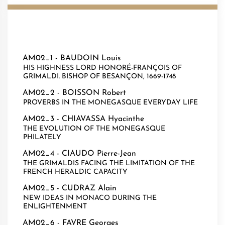
AM02_1 -
BAUDOIN Louis
HIS HIGHNESS LORD HONORÉ-FRANÇOIS OF
GRIMALDI. BISHOP OF BESANÇON, 1669-1748
AM02_2 -
BOISSON Robert
PROVERBS IN THE MONEGASQUE EVERYDAY LIFE
AM02_3 -
CHIAVASSA Hyacinthe
THE EVOLUTION OF THE MONEGASQUE
PHILATELY
AM02_4 -
CIAUDO Pierre-Jean
THE GRIMALDIS FACING THE LIMITATION OF THE
FRENCH HERALDIC CAPACITY
AM02_5 -
CUDRAZ Alain
NEW IDEAS IN MONACO DURING THE
ENLIGHTENMENT
AM02_6 -
FAVRE Georges