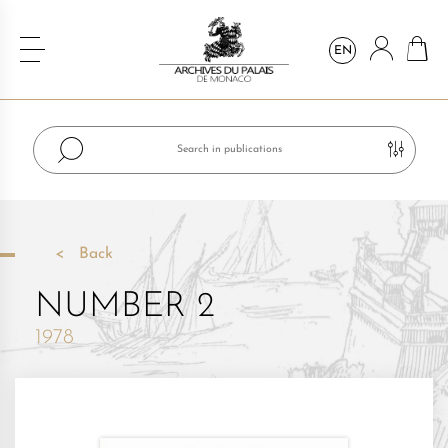
EN
Back
NUMBER 2
1978