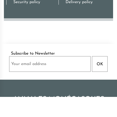
Security policy
Delivery policy
Subscribe to Newsletter
ANNALES MONÉGASQUES
Palace of Monaco Archives publications
|
All rights reserved - Monaco 2026