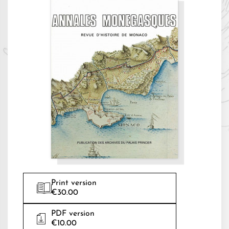
Print version
€30.00
PDF version
€10.00