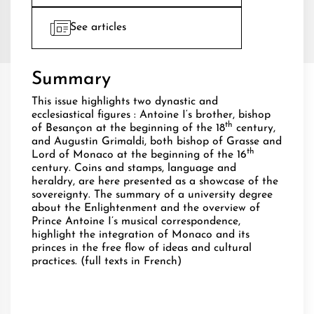
See articles
Summary
This issue highlights two dynastic and
ecclesiastical figures : Antoine I‘s brother, bishop
th
of Besançon at the beginning of the 18
century,
and Augustin Grimaldi, both bishop of Grasse and
th
Lord of Monaco at the beginning of the 16
century. Coins and stamps, language and
heraldry, are here presented as a showcase of the
sovereignty. The summary of a university degree
about the Enlightenment and the overview of
Prince Antoine I’s musical correspondence,
highlight the integration of Monaco and its
princes in the free flow of ideas and cultural
practices. (full texts in French)