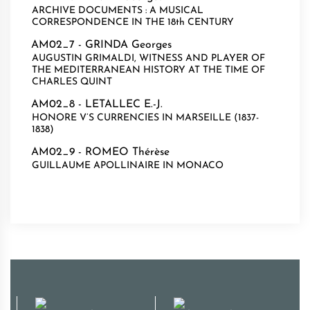
ARCHIVE DOCUMENTS : A MUSICAL
CORRESPONDENCE IN THE 18th CENTURY
AM02_7 -
GRINDA Georges
AUGUSTIN GRIMALDI, WITNESS AND PLAYER OF
THE MEDITERRANEAN HISTORY AT THE TIME OF
CHARLES QUINT
AM02_8 -
LETALLEC E.-J.
HONORE V’S CURRENCIES IN MARSEILLE (1837-
1838)
AM02_9 -
ROMEO Thérèse
GUILLAUME APOLLINAIRE IN MONACO