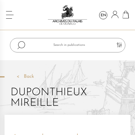
EN
Back
DUPONTHIEUX
MIREILLE