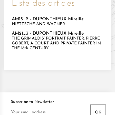
Liste des articles
AM15_2 - DUPONTHIEUX Mireille
NIETZSCHE AND WAGNER
AM21_3 - DUPONTHIEUX Mireille
THE GRIMALDIS’ PORTRAIT PAINTER. PIERRE
GOBERT, A COURT AND PRIVATE PAINTER IN
THE 18th CENTURY
Subscribe to Newsletter