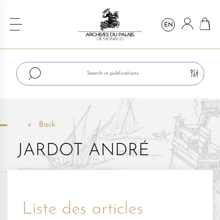
EN
Back
JARDOT ANDRÉ
Liste des articles