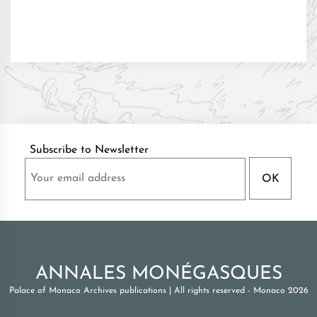
Subscribe to Newsletter
ANNALES MONÉGASQUES
Palace of Monaco Archives publications
|
All rights reserved - Monaco 2026