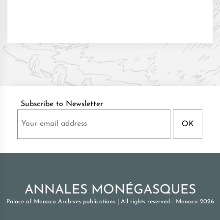
Subscribe to Newsletter
ANNALES MONÉGASQUES
Palace of Monaco Archives publications
|
All rights reserved - Monaco 2026