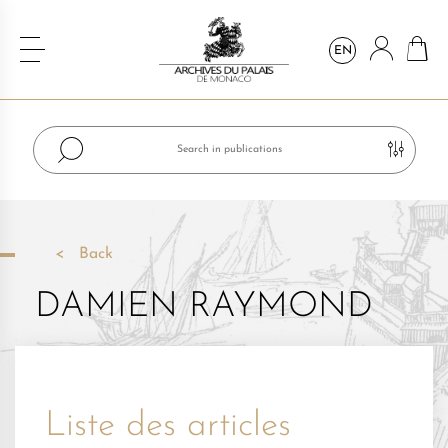
EN
Back
DAMIEN RAYMOND
Liste des articles