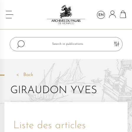
EN
Back
GIRAUDON YVES
Liste des articles