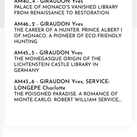
AM40_4 - GIRAUDON Yves
PALACE OF MONACO'S VANISHED LIBRARY
FROM RENAISSANCE TO RESTORATION
AM46_2 - GIRAUDON Yves
THE CAREER OF A HUNTER. PRINCE ALBERT I
OF MONACO, A PIONEER OF ECO-FRIENDLY
HUNTING
AM45_5 - GIRAUDON Yves
THE MONEGASQUE ORIGIN OF THE
LICHTENSTEIN CASTLE LIBRARY IN
GERMANY
AM43_6 - GIRAUDON Yves, SERVICE-
LONGEPE Charlotte
THE POISONED PARADISE. A ROMANCE OF
MONTE-CARLO. ROBERT WILLIAM SERVICE,...