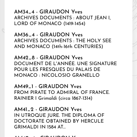
AM34_4 - GIRAUDON Yves
ARCHIVES DOCUMENTS : ABOUT JEAN I,
LORD OF MONACO (1419-1454)
AM36_4 - GIRAUDON Yves
ARCHIVES DOCUMENTS : THE HOLY SEE
AND MONACO (14th-16th CENTURIES)
AM42_8 - GIRAUDON Yves
DOCUMENT DE L'ANNÉE. UNE SIGNATURE
POUR LES FRESQUES DU PALAIS DE
MONACO : NICOLOSIO GRANELLO
AM49_1 - GIRAUDON Yves
FROM PIRATE TO ADMIRAL OF FRANCE.
RAINIER I Grimaldi (circa 1867-1314)
AM41_2 - GIRAUDON Yves
IN UTROQUE JURE. THE DIPLOMA OF
DOCTORATE OBTAINED BY HERCULE
GRIMALDI IN 1584 AT...