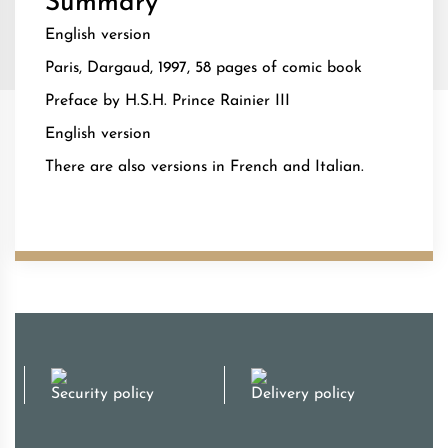
Summary
English version
Paris, Dargaud, 1997, 58 pages of comic book
Preface by H.S.H. Prince Rainier III
English version
There are also versions in French and Italian.
Security policy
Delivery policy