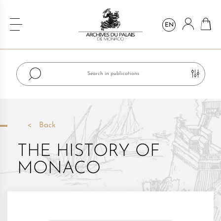
EN
Back
THE HISTORY OF
MONACO