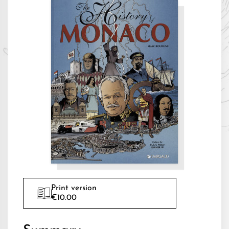
Print version
€10.00