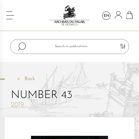
EN
Back
NUMBER 43
2019