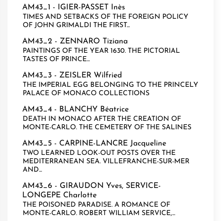
AM43_1 -
IGIER-PASSET Inès
TIMES AND SETBACKS OF THE FOREIGN POLICY
OF JOHN GRIMALDI THE FIRST...
AM43_2 -
ZENNARO Tiziana
PAINTINGS OF THE YEAR 1630. THE PICTORIAL
TASTES OF PRINCE...
AM43_3 -
ZEISLER Wilfried
THE IMPERIAL EGG BELONGING TO THE PRINCELY
PALACE OF MONACO COLLECTIONS
AM43_4 -
BLANCHY Béatrice
DEATH IN MONACO AFTER THE CREATION OF
MONTE-CARLO. THE CEMETERY OF THE SALINES
AM43_5 -
CARPINE-LANCRE Jacqueline
TWO LEARNED LOOK-OUT POSTS OVER THE
MEDITERRANEAN SEA. VILLEFRANCHE-SUR-MER
AND...
AM43_6 -
GIRAUDON Yves
,
SERVICE-
LONGEPE Charlotte
THE POISONED PARADISE. A ROMANCE OF
MONTE-CARLO. ROBERT WILLIAM SERVICE,...