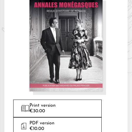
Print version
€30.00
PDF version
€10.00