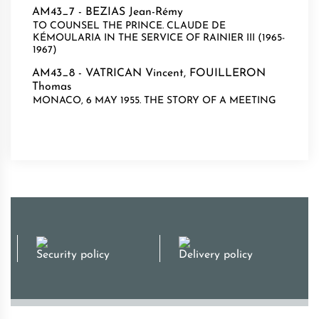
AM43_7 -
BEZIAS Jean-Rémy
TO COUNSEL THE PRINCE. CLAUDE DE
KÉMOULARIA IN THE SERVICE OF RAINIER III (1965-
1967)
AM43_8 -
VATRICAN Vincent
,
FOUILLERON
Thomas
MONACO, 6 MAY 1955. THE STORY OF A MEETING
Security policy
Delivery policy