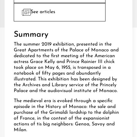
See articles
Summary
The summer 2019 exhibition, presented in the
Great Apartments of the Palace of Monaco and
dedicated to the first meeting of the American
actress Grace Kelly and Prince Rainier III chick
took place on May 6, 1955, is transposed in a
notebook of fifty pages and abundantly
illustrated. This exhibition has been designed by
the Archives and Library service of the Princely
Palace and the audiovisual institute of Monaco.
The medieval era is evoked through a specific
episode in the History of Monaco: the sale and
purchase of the Grimaldi lordship to the dolphin
of France, in the context of the expansionist
actions of tis big neighbors: Genoa, Savoy and
Milan.