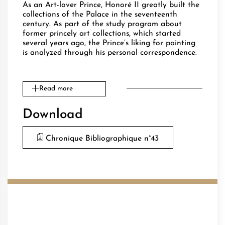
As an Art-lover Prince, Honoré II greatly built the
collections of the Palace in the seventeenth
century. As part of the study program about
former princely art collections, which started
several years ago, the Prince’s liking for painting
is analyzed through his personal correspondence.
Read more
Download
Chronique Bibliographique n°43