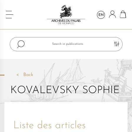
EN
Back
KOVALEVSKY SOPHIE
Liste des articles