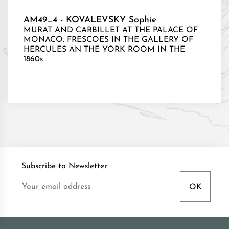
AM49_4 - KOVALEVSKY Sophie
MURAT AND CARBILLET AT THE PALACE OF
MONACO. FRESCOES IN THE GALLERY OF
HERCULES AN THE YORK ROOM IN THE
1860s
Subscribe to Newsletter